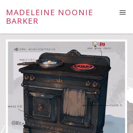
MADELEINE NOONIE
BARKER