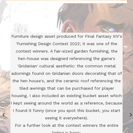
Furniture design asset produced for Final Fantasy XIV's
'Furnishing Design Contest 2022', it was one of the
contest winners. A fair-sized garden furnishing, the
hen-house was designed referencing the game's
'Gridanian' cultural aesthetic: the common metal
adornings found on Gridanian doors decorating that of
the hen house's, and the ceramic roof referencing the
tiled awnings that can be purchased for player
housing. I also included an existing bucket asset which
I kept seeing around the world as a reference, because
I found it funny (once you spot this bucket, you start
seeing it everywhere).
For a further look at the contest winners the entire
listing is here!: