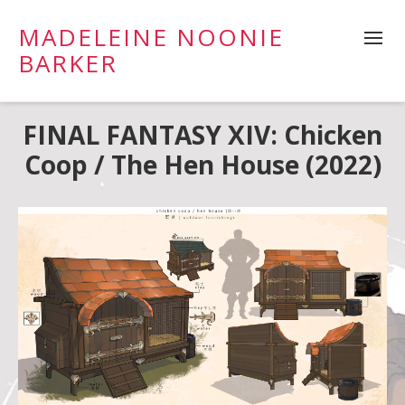
MADELEINE NOONIE
BARKER
FINAL FANTASY XIV: Chicken
Coop / The Hen House (2022)