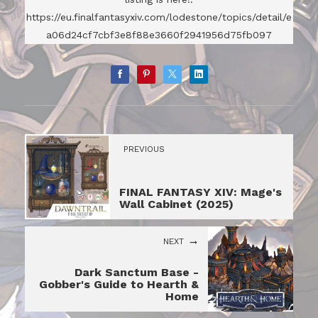
https://eu.finalfantasyxiv.com/lodestone/topics/detail/e
a06d24cf7cbf3e8f88e3660f2941956d75fb097
PREVIOUS
FINAL FANTASY XIV: Mage's
Wall Cabinet (2025)
NEXT
Dark Sanctum Base -
Gobber's Guide to Hearth &
Home