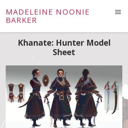
MADELEINE NOONIE
BARKER
Khanate: Hunter Model
Sheet