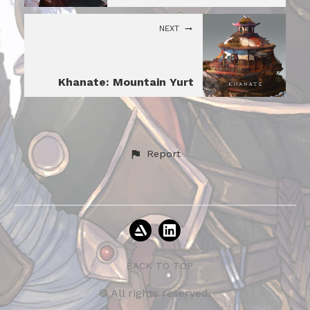
NEXT
Khanate: Mountain Yurt
Report
BACK TO TOP
© All rights reserved.