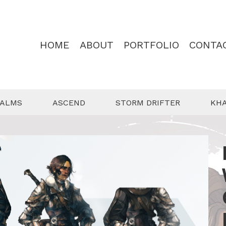
HOME
ABOUT
PORTFOLIO
CONTA
EALMS
ASCEND
STORM DRIFTER
KH