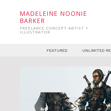
MADELEINE NOONIE
BARKER
FREELANCE CONCEPT ARTIST +
ILLUSTRATOR
FEATURED
UNLIMITED R