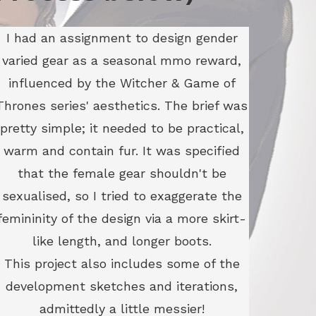
I had an assignment to design gender
varied gear as a seasonal mmo reward,
influenced by the Witcher & Game of
Thrones series' aesthetics. The brief was
pretty simple; it needed to be practical,
warm and contain fur. It was specified
that the female gear shouldn't be
sexualised, so I tried to exaggerate the
femininity of the design via a more skirt-
like length, and longer boots.
This project also includes some of the
development sketches and iterations,
admittedly a little messier!