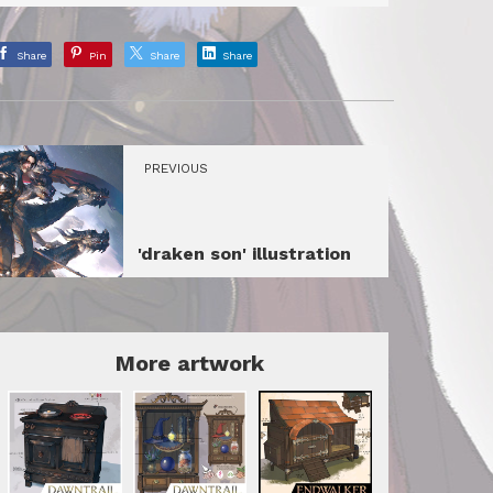
Share
Pin
Share
Share
PREVIOUS
'draken son' illustration
More artwork