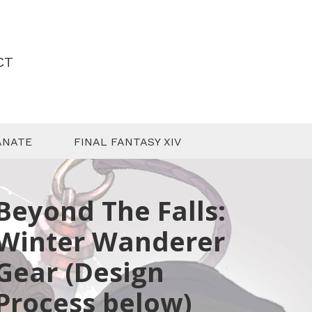
CT
ANATE
FINAL FANTASY XIV
Beyond The Falls:
Winter Wanderer
Gear (Design
Process below)