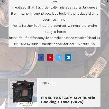
lore.
I realised that I accidentally mislabelled a Japanese
item name in one place, but luckily the judges didn't
seem to mind!
For a further look at the contest winners the entire
listing is here!:
https://eu.finalfantasyxiv.com/lodestone/topics/detail/4
66946e47018b00de8b6edbc5fc8ce096775696b
PREVIOUS
FINAL FANTASY XIV: Rustic
Cooking Stove (2025)