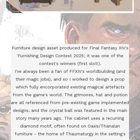
Furniture design asset produced for Final Fantasy XIV's
'Furnishing Design Contest 2025', it was one of the
contest's winners (first slot!).
I've always been a fan of FFXIV's worldbuilding (and
their magic jobs), and so I worked to design a prop
which fully encorporated existing magical artefacts
from the game's world. The grimoires, hat and potion
are all referenced from pre-existing game implemented
designs, and the crystal ball was featured in the main
story many years ago. The cabinet uses a recurring
diamond motif, often found on Oasis/Thanalan
furniture - the home of Thaumaturgy in the setting's