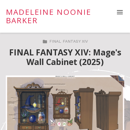
MADELEINE NOONIE
BARKER
FINAL FANTASY XIV
FINAL FANTASY XIV: Mage's
Wall Cabinet (2025)