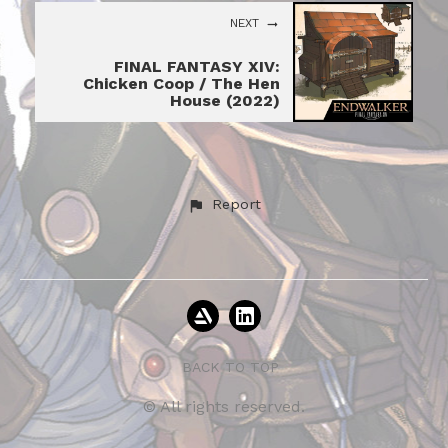
NEXT
FINAL FANTASY XIV:
Chicken Coop / The Hen
House (2022)
Report
BACK TO TOP
© All rights reserved.