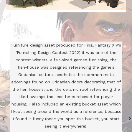
Furniture design asset produced for Final Fantasy XIV's
'Furnishing Design Contest 2022', it was one of the
contest winners. A fair-sized garden furnishing, the
hen-house was designed referencing the game's
'Gridanian' cultural aesthetic: the common metal
adornings found on Gridanian doors decorating that of
the hen house's, and the ceramic roof referencing the
tiled awnings that can be purchased for player
housing. I also included an existing bucket asset which
I kept seeing around the world as a reference, because
I found it funny (once you spot this bucket, you start
seeing it everywhere).