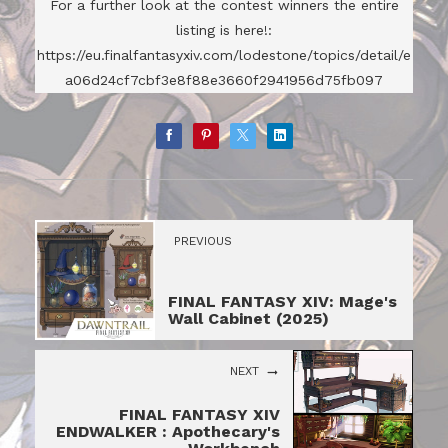
For a further look at the contest winners the entire
listing is here!:
https://eu.finalfantasyxiv.com/lodestone/topics/detail/e
a06d24cf7cbf3e8f88e3660f2941956d75fb097
PREVIOUS
FINAL FANTASY XIV: Mage's
Wall Cabinet (2025)
NEXT
FINAL FANTASY XIV
ENDWALKER : Apothecary's