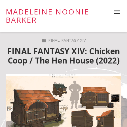
MADELEINE NOONIE
BARKER
FINAL FANTASY XIV
FINAL FANTASY XIV: Chicken
Coop / The Hen House (2022)