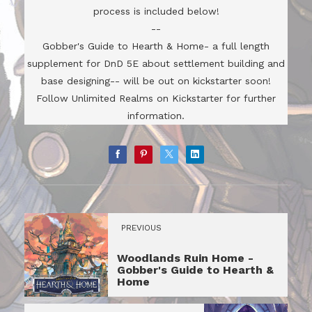
process is included below!
--
Gobber's Guide to Hearth & Home- a full length
supplement for DnD 5E about settlement building and
base designing-- will be out on kickstarter soon!
Follow Unlimited Realms on Kickstarter for further
information.
PREVIOUS
Woodlands Ruin Home -
Gobber's Guide to Hearth &
Home