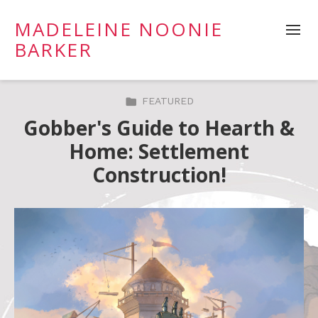
MADELEINE NOONIE
BARKER
FEATURED
Gobber's Guide to Hearth &
Home: Settlement
Construction!