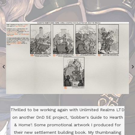
Thrilled to be working again with Unlimited Realms LTD
on another DnD 5E project, 'Gobber's Guide to Hearth
& Home'! Some promotional artwork I produced for
their new settlement building book. My thumbnailing