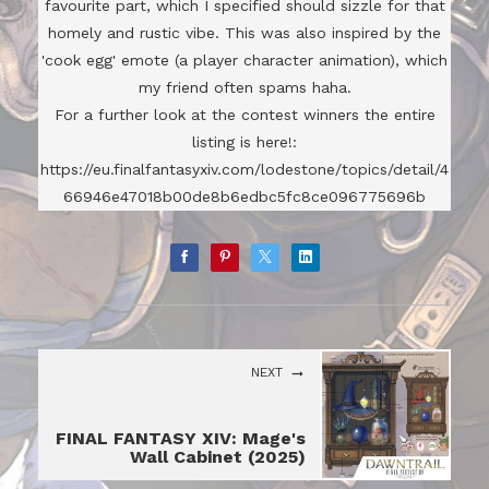
favourite part, which I specified should sizzle for that
homely and rustic vibe. This was also inspired by the
'cook egg' emote (a player character animation), which
my friend often spams haha.
For a further look at the contest winners the entire
listing is here!:
https://eu.finalfantasyxiv.com/lodestone/topics/detail/4
66946e47018b00de8b6edbc5fc8ce096775696b
NEXT
FINAL FANTASY XIV: Mage's
Wall Cabinet (2025)