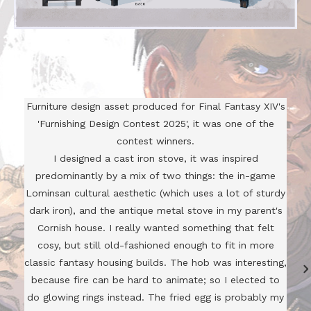
Furniture design asset produced for Final Fantasy XIV's
'Furnishing Design Contest 2025', it was one of the
contest winners.
I designed a cast iron stove, it was inspired
predominantly by a mix of two things: the in-game
Lominsan cultural aesthetic (which uses a lot of sturdy
dark iron), and the antique metal stove in my parent's
Cornish house. I really wanted something that felt
cosy, but still old-fashioned enough to fit in more
classic fantasy housing builds. The hob was interesting,
because fire can be hard to animate; so I elected to
do glowing rings instead. The fried egg is probably my