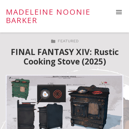
MADELEINE NOONIE
BARKER
FEATURED
FINAL FANTASY XIV: Rustic
Cooking Stove (2025)