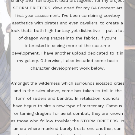
snarky and flamboyant lead protagonist for my project
STORM DRIFTERS, developed for my BA Concept Art
final year assessment. I've been combining cowboy
aesthetics with pirates and even cavaliers, to create a
look that's both high fantasy yet distinctive- I put a lot
of dragon wing shapes into the fabrics. If you're
interested in seeing more of the costume
development, I have another upload dedicated to it in
my gallery. Otherwise, I also included some basic
character development work below!
-
Amongst the wilderness which surrounds isolated cities
and in the skies above, crime has taken its toll in the
form of raiders and bandits. In retaliation, councils
have begun to hire a new type of mercenary. Famous
for taming dragons for aerial combat, they are known
as those who follow trouble: the STORM DRIFTERS. In
an era where mankind barely trusts one another, can