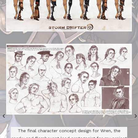
The final character concept design for Wren, the