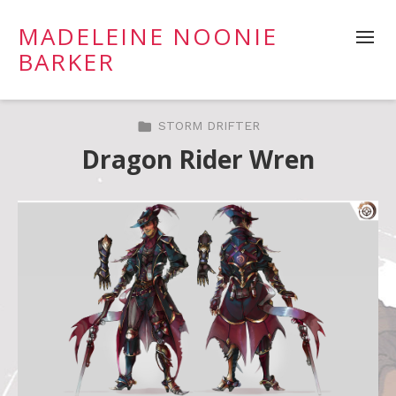
MADELEINE NOONIE
BARKER
STORM DRIFTER
Dragon Rider Wren