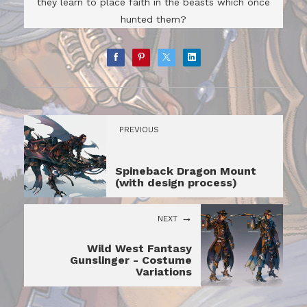
they learn to place faith in the beasts which once
hunted them?
PREVIOUS
Spineback Dragon Mount
(with design process)
NEXT
Wild West Fantasy
Gunslinger - Costume
Variations