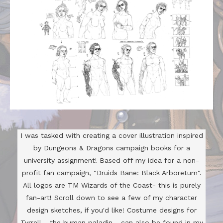
I was tasked with creating a cover illustration inspired
by Dungeons & Dragons campaign books for a
university assignment! Based off my idea for a non-
profit fan campaign, "Druids Bane: Black Arboretum".
All logos are TM Wizards of the Coast- this is purely
fan-art! Scroll down to see a few of my character
design sketches, if you'd like! Costume designs for
Tyrrell - the human paladin - can also be found in my