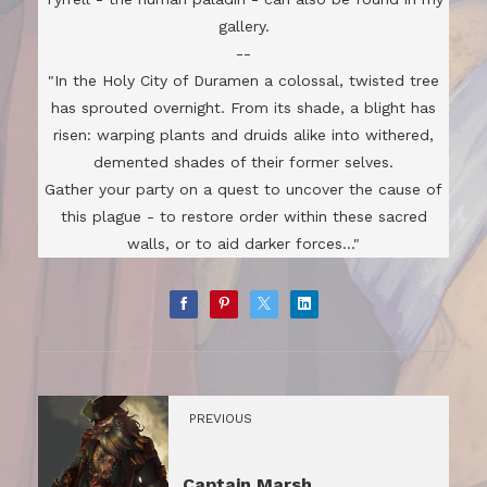
gallery.
--
"In the Holy City of Duramen a colossal, twisted tree
has sprouted overnight. From its shade, a blight has
risen: warping plants and druids alike into withered,
demented shades of their former selves.
Gather your party on a quest to uncover the cause of
this plague - to restore order within these sacred
walls, or to aid darker forces..."
PREVIOUS
Captain Marsh