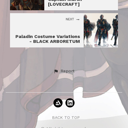
[LOVECRAFT]
NEXT
Paladin Costume Variations
- BLACK ARBORETUM
Report
BACK TO TOP