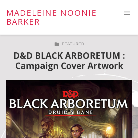
MADELEINE NOONIE
BARKER
FEATURED
D&D BLACK ARBORETUM :
Campaign Cover Artwork