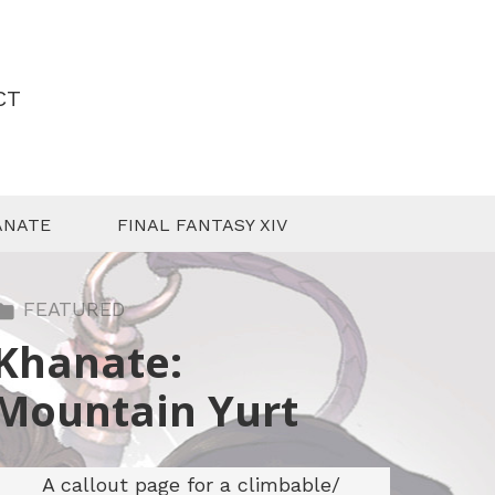
CT
ANATE
FINAL FANTASY XIV
FEATURED
Khanate:
Mountain Yurt
A callout page for a climbable/