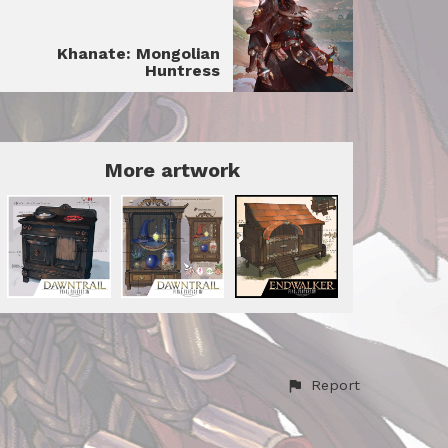
Khanate: Mongolian
Huntress
More artwork
Report