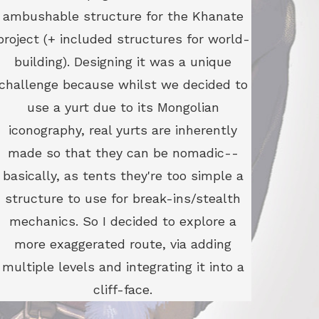
ambushable structure for the Khanate
project (+ included structures for world-
building). Designing it was a unique
challenge because whilst we decided to
use a yurt due to its Mongolian
iconography, real yurts are inherently
made so that they can be nomadic--
basically, as tents they're too simple a
structure to use for break-ins/stealth
mechanics. So I decided to explore a
more exaggerated route, via adding
multiple levels and integrating it into a
cliff-face.