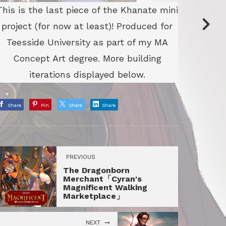
This is the last piece of the Khanate mini
project (for now at least)! Produced for
Teesside University as part of my MA
Concept Art degree. More building
iterations displayed below.
Share
Pin
Share
Share
PREVIOUS
The Dragonborn
Merchant「Cyran's
Magnificent Walking
Marketplace」
NEXT